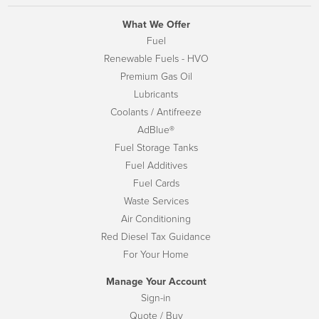
What We Offer
Fuel
Renewable Fuels - HVO
Premium Gas Oil
Lubricants
Coolants / Antifreeze
AdBlue®
Fuel Storage Tanks
Fuel Additives
Fuel Cards
Waste Services
Air Conditioning
Red Diesel Tax Guidance
For Your Home
Manage Your Account
Sign-in
Quote / Buy