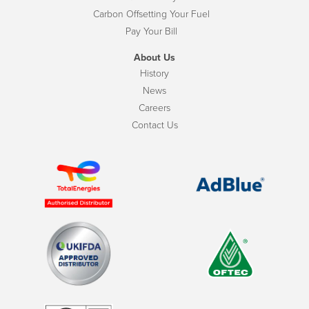
Carbon Offsetting Your Fuel
Pay Your Bill
About Us
History
News
Careers
Contact Us