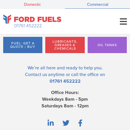
Domestic
Commercial
01761 452222
LUBRICANTS,
FUEL: GET A
GREASES &
OIL TANKS
QUOTE / BUY
CHEMICALS
We’re all here and ready to help you.
Contact us
anytime or call the office on
01761 452222
Office Hours:
Weekdays 8am - 5pm
Saturdays 8am - 12pm