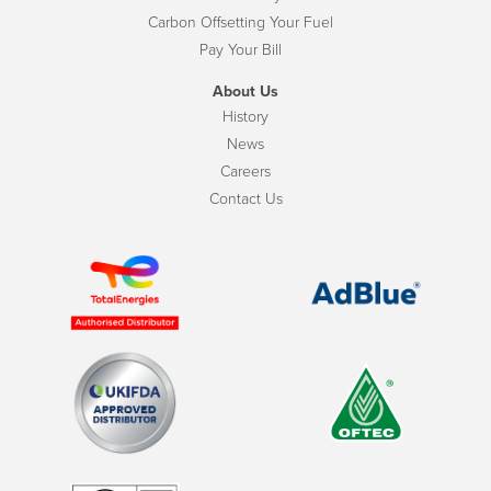
Carbon Offsetting Your Fuel
Pay Your Bill
About Us
History
News
Careers
Contact Us