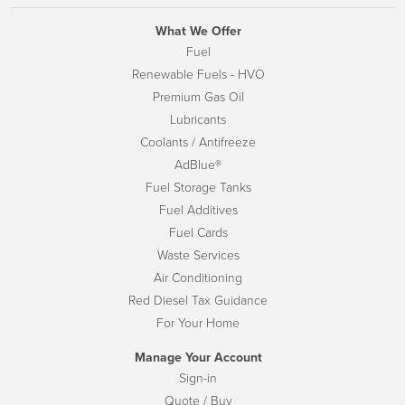
What We Offer
Fuel
Renewable Fuels - HVO
Premium Gas Oil
Lubricants
Coolants / Antifreeze
AdBlue®
Fuel Storage Tanks
Fuel Additives
Fuel Cards
Waste Services
Air Conditioning
Red Diesel Tax Guidance
For Your Home
Manage Your Account
Sign-in
Quote / Buy