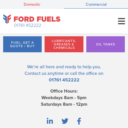
Domestic
Commercial
01761 452222
LUBRICANTS,
FUEL: GET A
GREASES &
OIL TANKS
QUOTE / BUY
CHEMICALS
We’re all here and ready to help you.
Contact us
anytime or call the office on
01761 452222
Office Hours:
Weekdays 8am - 5pm
Saturdays 8am - 12pm