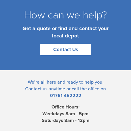
How can we help?
Get a quote or find and contact your
local depot
Contact Us
We’re all here and ready to help you.
Contact us
anytime or call the office on
01761 452222
Office Hours:
Weekdays 8am - 5pm
Saturdays 8am - 12pm