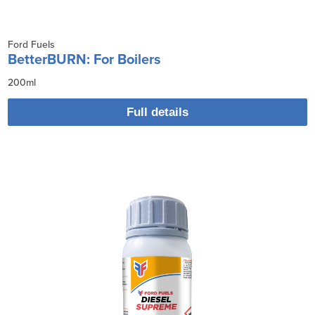
Ford Fuels
BetterBURN: For Boilers
200ml
Full details