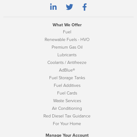
What We Offer
Fuel
Renewable Fuels - HVO
Premium Gas Oil
Lubricants
Coolants / Antifreeze
AdBlue®
Fuel Storage Tanks
Fuel Additives
Fuel Cards
Waste Services
Air Conditioning
Red Diesel Tax Guidance
For Your Home
Manage Your Account