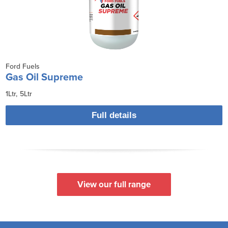
Ford Fuels
Gas Oil Supreme
1Ltr
5Ltr
Full details
View our full range