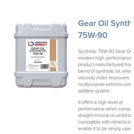
Gear Oil Synth
75W-90
Synthetic 75W-90 Gear Oil i
modern high performance
product manufactured from
blend of synthetic oil, sheer
viscosity index improvers a
multipurpose extreme pres
additive system.
It offers a high level of
performance when compar
straight mineral oil whilst b
compatible with mineral oil
enable it to be simply used 