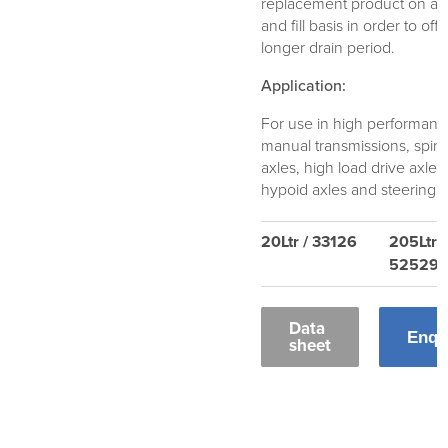
replacement product on a d
and fill basis in order to offe
longer drain period.
Application:
For use in high performan
manual transmissions, spira
axles, high load drive axles
hypoid axles and steering u
20Ltr / 33126
205Ltr /
52529
Data
Enqu
sheet