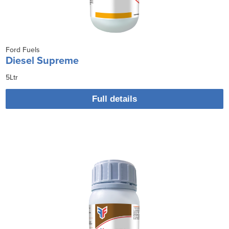
Ford Fuels
Diesel Supreme
5Ltr
Full details