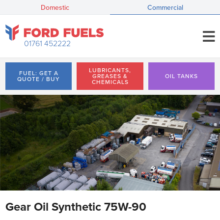
Domestic
Commercial
01761 452222
LUBRICANTS,
FUEL: GET A
GREASES &
OIL TANKS
QUOTE / BUY
CHEMICALS
Gear Oil Synthetic 75W-90