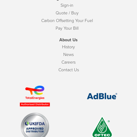
Sign-in
Quote / Buy
Carbon Offsetting Your Fuel
Pay Your Bill
About Us
History
News
Careers
Contact Us