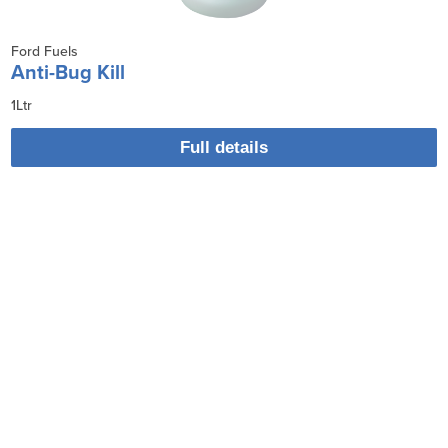
Ford Fuels
Anti-Bug Kill
1Ltr
Full details