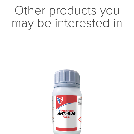
Other products you
may be interested in