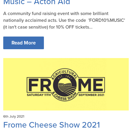
Music – Acton Aid
A community fund raising event with some brilliant
nationally acclaimed acts. Use the code 'FORD10%MUSIC'
(it isn't case sensitive) for 10% OFF tickets...
Read More
6th July 2021
Frome Cheese Show 2021