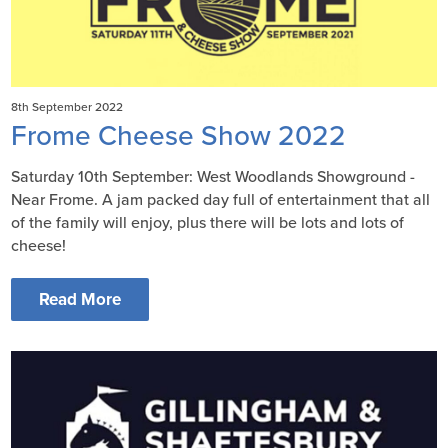
8th September 2022
Frome Cheese Show 2022
Saturday 10th September: West Woodlands Showground -
Near Frome. A jam packed day full of entertainment that all
of the family will enjoy, plus there will be lots and lots of
cheese!
Read More