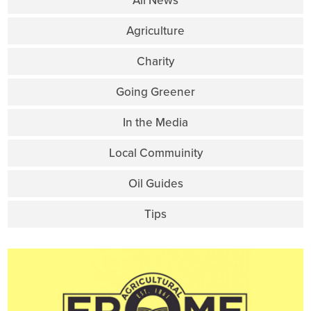
All News
Agriculture
Charity
Going Greener
In the Media
Local Commuinity
Oil Guides
Tips