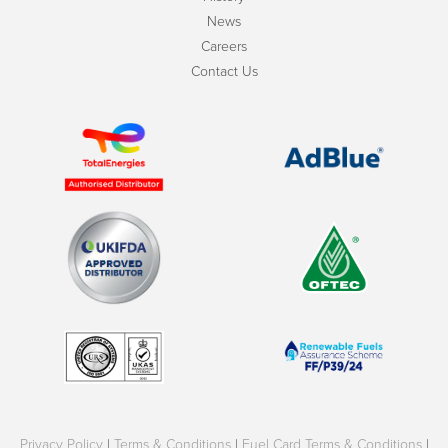
News
Careers
Contact Us
Privacy Policy
|
Terms & Conditions
|
Fuel Card Terms & Conditions
|