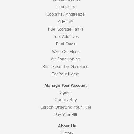
Lubricants
Coolants / Antifreeze
AdBlue®
Fuel Storage Tanks
Fuel Additives
Fuel Cards
Waste Services
Air Conditioning
Red Diesel Tax Guidance
For Your Home
Manage Your Account
Sign-in
Quote / Buy
Carbon Offsetting Your Fuel
Pay Your Bill
About Us
History