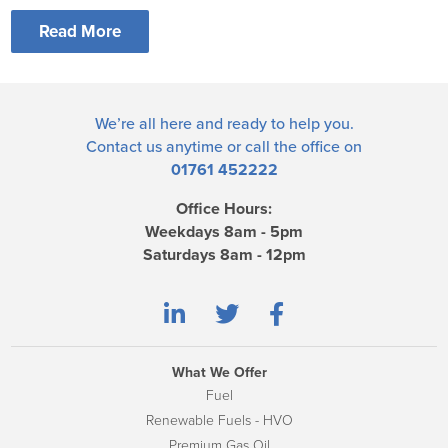
Read More
We’re all here and ready to help you.
Contact us
anytime or call the office on
01761 452222
Office Hours:
Weekdays 8am - 5pm
Saturdays 8am - 12pm
What We Offer
Fuel
Renewable Fuels - HVO
Premium Gas Oil