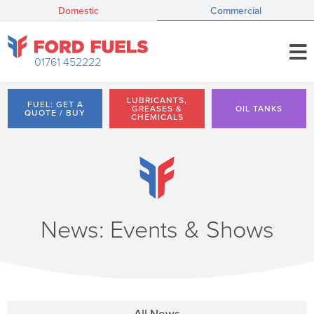
Domestic
Commercial
01761 452222
LUBRICANTS,
FUEL: GET A
GREASES &
OIL TANKS
QUOTE / BUY
CHEMICALS
News: Events & Shows