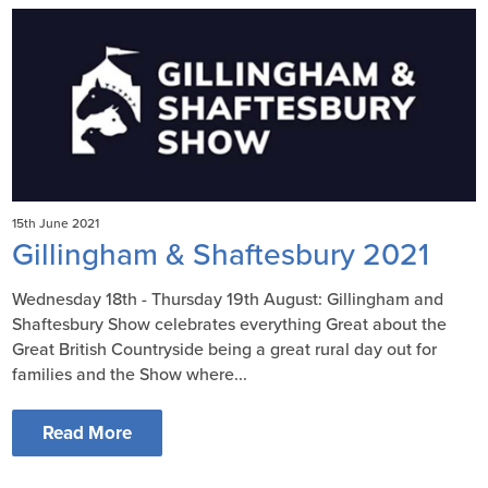
15th June 2021
Gillingham & Shaftesbury 2021
Wednesday 18th - Thursday 19th August: Gillingham and
Shaftesbury Show celebrates everything Great about the
Great British Countryside being a great rural day out for
families and the Show where...
Read More