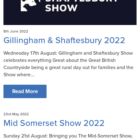
8th June 2022
Gillingham & Shaftesbury 2022
Wednesday 17th August: Gillingham and Shaftesbury Show
celebrates everything Great about the Great British
Countryside being a great rural day out for families and the
Show where...
Read More
23rd May 2022
Mid Somerset Show 2022
Sunday 21st August: Bringing you The Mid-Somerset Show,