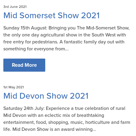
3rd June 2021
Mid Somerset Show 2021
Sunday 15th August: Bringing you The Mid-Somerset Show,
the only one day agricultural show in the South West with
free entry for pedestrians. A fantastic family day out with
something for everyone from...
Read More
1st May 2021
Mid Devon Show 2021
Saturday 24th July: Experience a true celebration of rural
Mid Devon with an eclectic mix of breathtaking
entertainment, food, shopping, music, horticulture and farm
life. Mid Devon Show is an award winning...