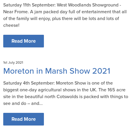
Saturday 11th September: West Woodlands Showground -
Near Frome. A jam packed day full of entertainment that all
of the family will enjoy, plus there will be lots and lots of
cheese!
Read More
1st July 2021
Moreton in Marsh Show 2021
Saturday 4th September: Moreton Show is one of the
biggest one-day agricultural shows in the UK. The 165 acre
site in the beautiful north Cotswolds is packed with things to
see and do – and...
Read More