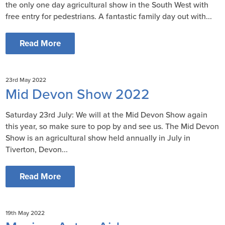
the only one day agricultural show in the South West with
free entry for pedestrians. A fantastic family day out with...
Read More
23rd May 2022
Mid Devon Show 2022
Saturday 23rd July: We will at the Mid Devon Show again
this year, so make sure to pop by and see us. The Mid Devon
Show is an agricultural show held annually in July in
Tiverton, Devon...
Read More
19th May 2022