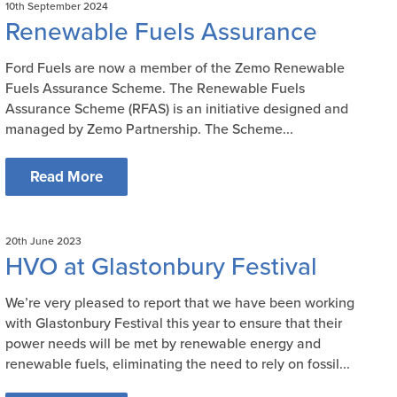
10th September 2024
Renewable Fuels Assurance
Ford Fuels are now a member of the Zemo Renewable
Fuels Assurance Scheme. The Renewable Fuels
Assurance Scheme (RFAS) is an initiative designed and
managed by Zemo Partnership. The Scheme...
Read More
20th June 2023
HVO at Glastonbury Festival
We’re very pleased to report that we have been working
with Glastonbury Festival this year to ensure that their
power needs will be met by renewable energy and
renewable fuels, eliminating the need to rely on fossil...