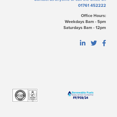
01761 452222
Office Hours:
Weekdays 8am - 5pm
Saturdays 8am - 12pm