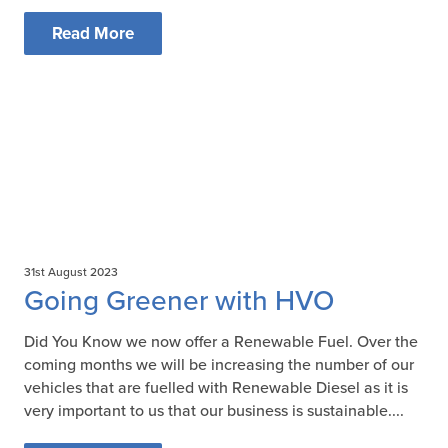
Read More
31st August 2023
Going Greener with HVO
Did You Know we now offer a Renewable Fuel. Over the
coming months we will be increasing the number of our
vehicles that are fuelled with Renewable Diesel as it is
very important to us that our business is sustainable....