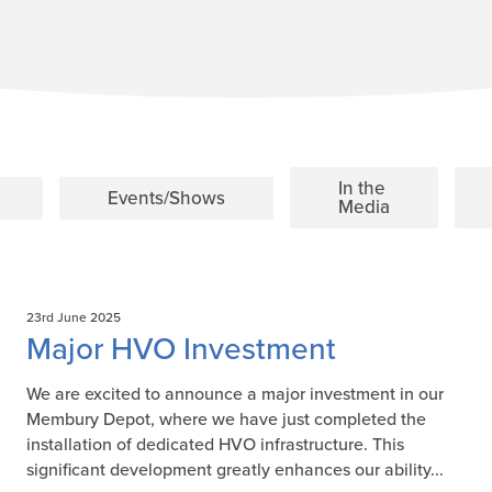
In the
Events/Shows
Media
23rd June 2025
Major HVO Investment
We are excited to announce a major investment in our
Membury Depot, where we have just completed the
installation of dedicated HVO infrastructure. This
significant development greatly enhances our ability...