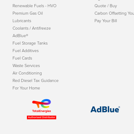
Renewable Fuels - HVO
Quote / Buy
Premium Gas Oil
Carbon Offsetting You
Lubricants
Pay Your Bill
Coolants / Antifreeze
AdBlue®
Fuel Storage Tanks
Fuel Additives
Fuel Cards
Waste Services
Air Conditioning
Red Diesel Tax Guidance
For Your Home