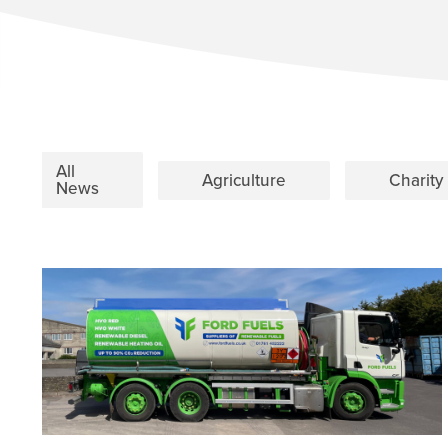
All
Agriculture
Charity
News