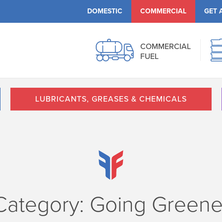
DOMESTIC
COMMERCIAL
GET 
COMMERCIAL
FUEL
LUBRICANTS, GREASES & CHEMICALS
Category: Going Greene