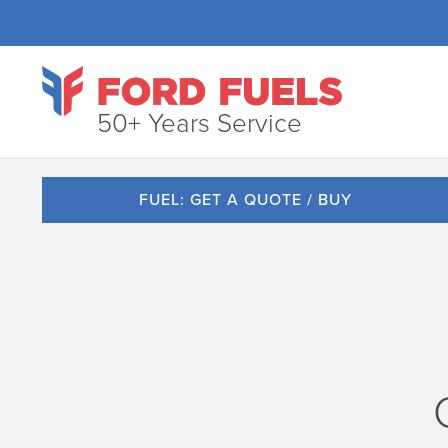
50+ Years Service
FUEL: GET A QUOTE / BUY