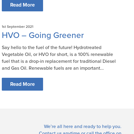
Read More
1st September 2021
HVO – Going Greener
Say hello to the fuel of the future! Hydrotreated
Vegetable Oil, or HVO for short, is a 100% renewable
fuel that is a drop-in replacement for traditional Diesel
and Gas Oil. Renewable fuels are an important...
Read More
We’re all here and ready to help you.
Contact us
anytime or call the office on