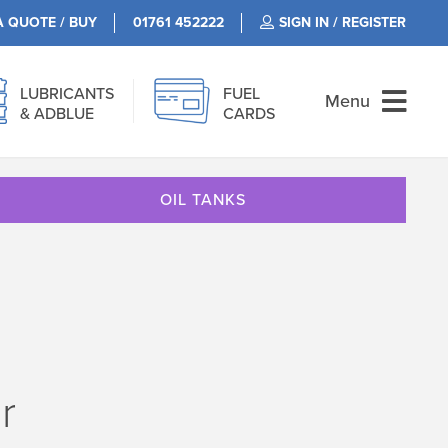
A QUOTE / BUY
01761 452222
SIGN IN / REGISTER
LUBRICANTS
FUEL
Menu
& ADBLUE
CARDS
OIL TANKS
r