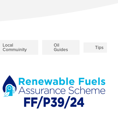
Local
Oil
Tips
Commuinity
Guides