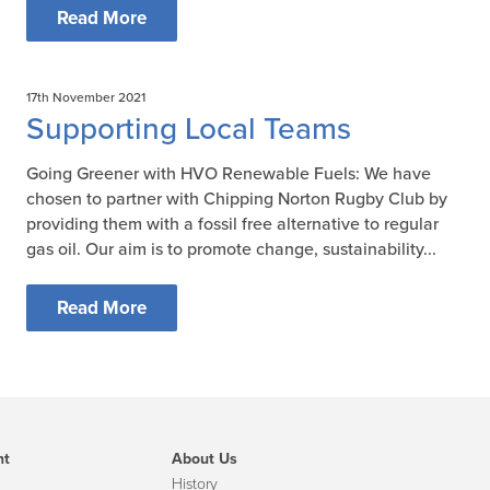
Read More
17th November 2021
Supporting Local Teams
Going Greener with HVO Renewable Fuels: We have
chosen to partner with Chipping Norton Rugby Club by
providing them with a fossil free alternative to regular
gas oil. Our aim is to promote change, sustainability...
Read More
nt
About Us
History