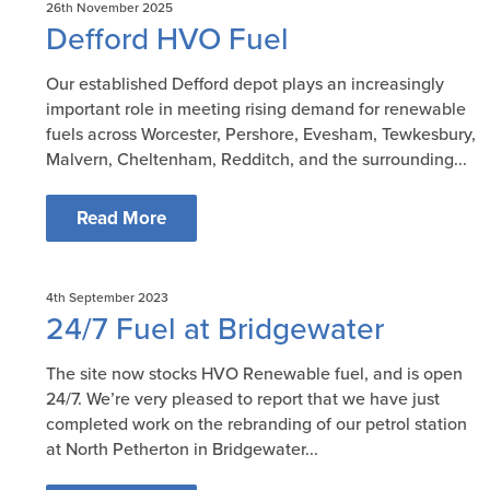
26th November 2025
Defford HVO Fuel
Our established Defford depot plays an increasingly
important role in meeting rising demand for renewable
fuels across Worcester, Pershore, Evesham, Tewkesbury,
Malvern, Cheltenham, Redditch, and the surrounding...
Read More
4th September 2023
24/7 Fuel at Bridgewater
The site now stocks HVO Renewable fuel, and is open
24/7. We’re very pleased to report that we have just
completed work on the rebranding of our petrol station
at North Petherton in Bridgewater...