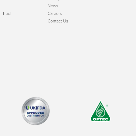
News
r Fuel
Careers
Contact Us