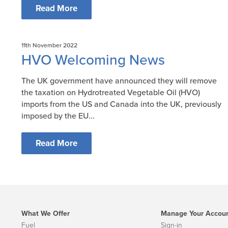
Read More
11th November 2022
HVO Welcoming News
The UK government have announced they will remove
the taxation on Hydrotreated Vegetable Oil (HVO)
imports from the US and Canada into the UK, previously
imposed by the EU...
Read More
What We Offer
Manage Your Accou
Fuel
Sign-in