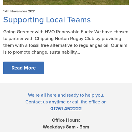
17th November 2021
Supporting Local Teams
Going Greener with HVO Renewable Fuels: We have chosen
to partner with Chipping Norton Rugby Club by providing
them with a fossil free alternative to regular gas oil. Our aim
is to promote change, sustainability...
Read More
We’re all here and ready to help you.
Contact us
anytime or call the office on
01761 452222
Office Hours:
Weekdays 8am - 5pm