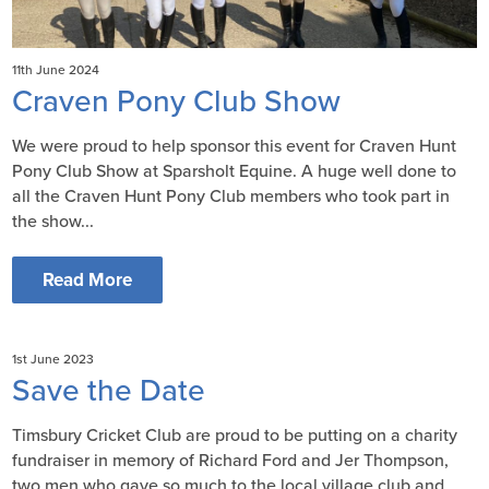
11th June 2024
Craven Pony Club Show
We were proud to help sponsor this event for Craven Hunt
Pony Club Show at Sparsholt Equine. A huge well done to
all the Craven Hunt Pony Club members who took part in
the show...
Read More
1st June 2023
Save the Date
Timsbury Cricket Club are proud to be putting on a charity
fundraiser in memory of Richard Ford and Jer Thompson,
two men who gave so much to the local village club and