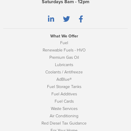
Saturdays 8am - 12pm
What We Offer
Fuel
Renewable Fuels - HVO
Premium Gas Oil
Lubricants
Coolants / Antifreeze
AdBlue®
Fuel Storage Tanks
Fuel Additives
Fuel Cards
Waste Services
Air Conditioning
Red Diesel Tax Guidance
For Your Home