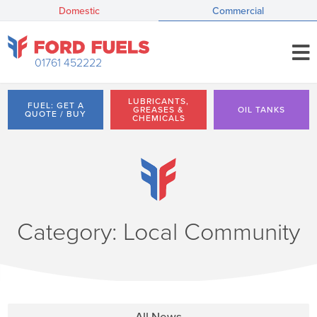
Domestic
Commercial
01761 452222
LUBRICANTS,
FUEL: GET A
GREASES &
OIL TANKS
QUOTE / BUY
CHEMICALS
Category: Local Community