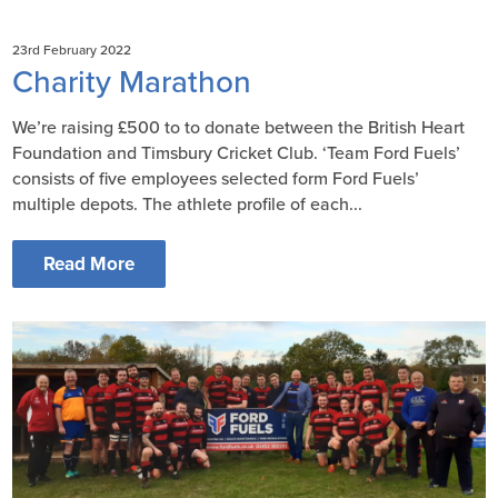
23rd February 2022
Charity Marathon
Weʼre raising £500 to to donate between the British Heart
Foundation and Timsbury Cricket Club. ‘Team Ford Fuels’
consists of five employees selected form Ford Fuels’
multiple depots. The athlete profile of each...
Read More