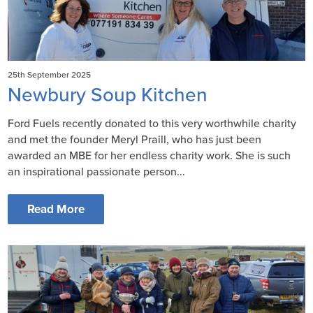
25th September 2025
Newbury Soup Kitchen
Ford Fuels recently donated to this very worthwhile charity
and met the founder Meryl Praill, who has just been
awarded an MBE for her endless charity work. She is such
an inspirational passionate person...
Read More