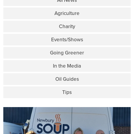
All News
Agriculture
Charity
Events/Shows
Going Greener
In the Media
Oil Guides
Tips