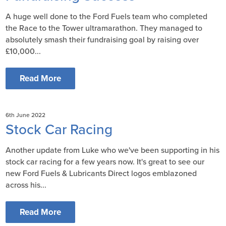
A huge well done to the Ford Fuels team who completed
the Race to the Tower ultramarathon. They managed to
absolutely smash their fundraising goal by raising over
£10,000...
Read More
6th June 2022
Stock Car Racing
Another update from Luke who we've been supporting in his
stock car racing for a few years now. It's great to see our
new Ford Fuels & Lubricants Direct logos emblazoned
across his...
Read More