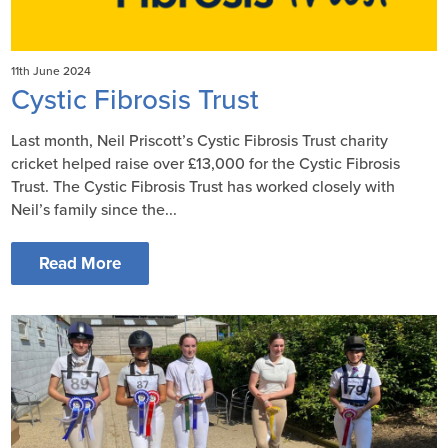
11th June 2024
Cystic Fibrosis Trust
Last month, Neil Priscott’s Cystic Fibrosis Trust charity
cricket helped raise over £13,000 for the Cystic Fibrosis
Trust. The Cystic Fibrosis Trust has worked closely with
Neil’s family since the...
Read More