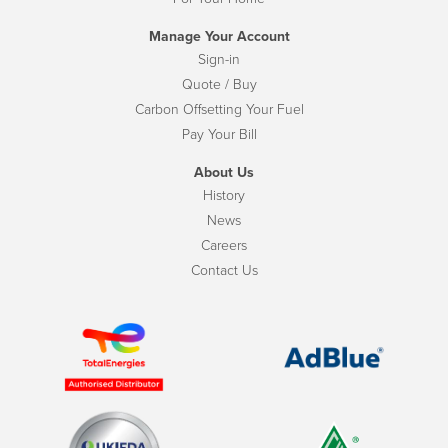
Manage Your Account
Sign-in
Quote / Buy
Carbon Offsetting Your Fuel
Pay Your Bill
About Us
History
News
Careers
Contact Us