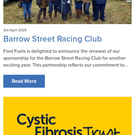
3rd April 2025
Barrow Street Racing Club
Ford Fuels is delighted to announce the renewal of our
sponsorship for the Barrow Street Racing Club for another
exciting year. This partnership reflects our commitment to...
Read More