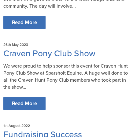
community. The day will involve...
Read More
26th May 2023
Craven Pony Club Show
We were proud to help sponsor this event for Craven Hunt
Pony Club Show at Sparsholt Equine. A huge well done to
all the Craven Hunt Pony Club members who took part in
the show...
Read More
1st August 2022
Fundraising Success