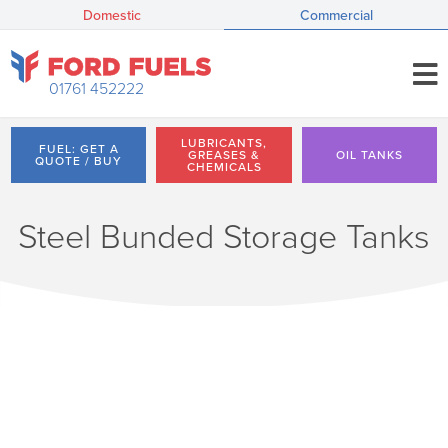
Domestic
Commercial
01761 452222
LUBRICANTS,
FUEL: GET A
GREASES &
OIL TANKS
QUOTE / BUY
CHEMICALS
Steel Bunded Storage Tanks