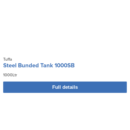
Tuffa
Steel Bunded Tank 1000SB
1000Ltr
Full details