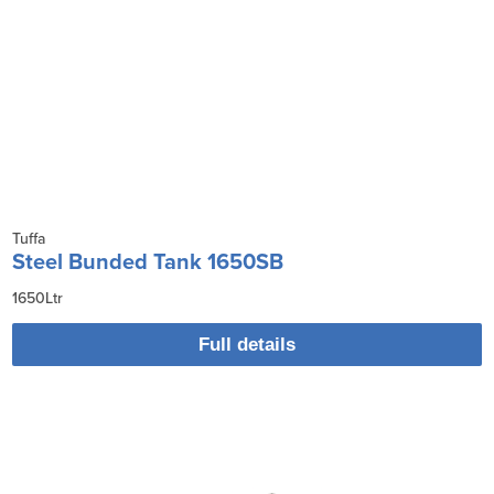
Tuffa
Steel Bunded Tank 1650SB
1650Ltr
Full details