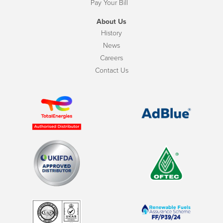
Pay Your Bill
About Us
History
News
Careers
Contact Us