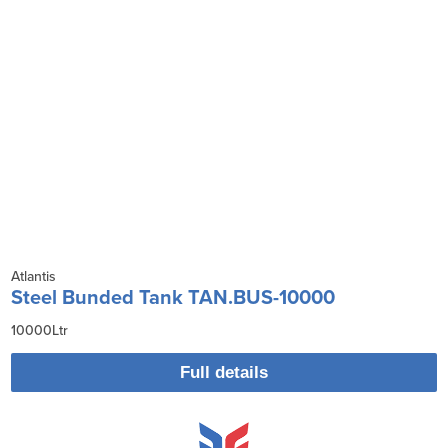
Atlantis
Steel Bunded Tank TAN.BUS-10000
10000Ltr
Full details