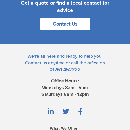
Get a quote or find a local contact for
advice
Contact Us
We’re all here and ready to help you.
Contact us
anytime or call the office on
01761 452222
Office Hours:
Weekdays 8am - 5pm
Saturdays 8am - 12pm
What We Offer