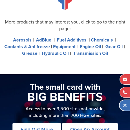
More products that may interest you, click to go to the right
page:
Aerosols
|
AdBlue
|
Fuel Additives
|
Chemicals
|
Coolants & Antifreeze
|
Equipment
|
Engine Oil
|
Gear Oil
|
Grease
|
Hydraulic Oil
|
Transmission Oil
The small card with
BIG BENEFITS
Access to over 3,500 sites nationwide,
including more than 700 HGV sites.
Find Out More
Open An Account