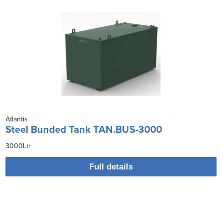
Atlantis
Steel Bunded Tank TAN.BUS-3000
3000Ltr
Full details