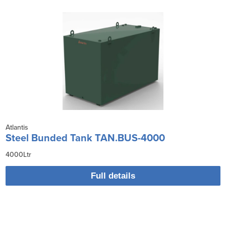
Atlantis
Steel Bunded Tank TAN.BUS-4000
4000Ltr
Full details