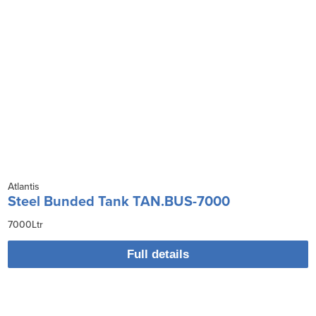
Atlantis
Steel Bunded Tank TAN.BUS-7000
7000Ltr
Full details