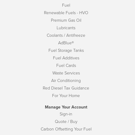
Fuel
Renewable Fuels - HVO
Premium Gas Oil
Lubricants
Coolants / Antifreeze
AdBlue®
Fuel Storage Tanks
Fuel Additives
Fuel Cards
Waste Services
Air Conditioning
Red Diesel Tax Guidance
For Your Home
Manage Your Account
Sign-in
Quote / Buy
Carbon Offsetting Your Fuel