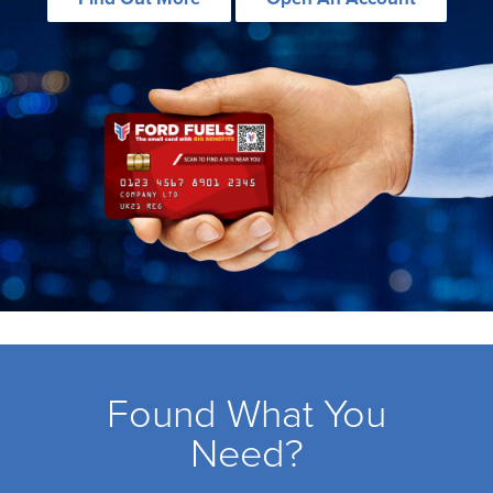
Found What You
Need?