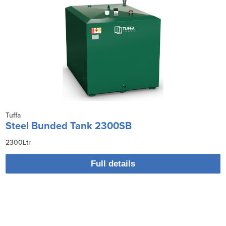
Tuffa
Steel Bunded Tank 2300SB
2300Ltr
Full details