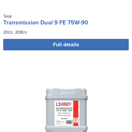
Total
Transmission Dual 9 FE 75W-90
20Ltr
208Ltr
Full details