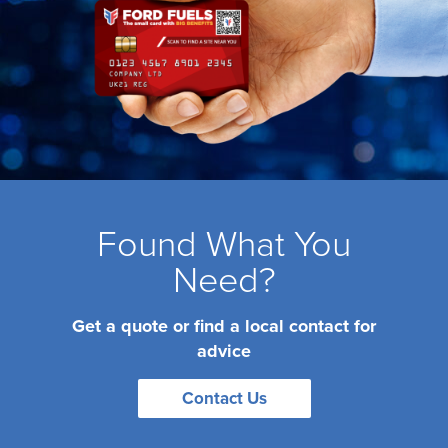
Found What You
Need?
Get a quote or find a local contact for
advice
Contact Us