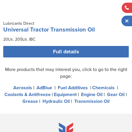
Lubricants Direct
Universal Tractor Transmission Oil
20Ltr
205Ltr
IBC
Full details
More products that may interest you, click to go to the right
page:
Aerosols
|
AdBlue
|
Fuel Additives
|
Chemicals
|
Coolants & Antifreeze
|
Equipment
|
Engine Oil
|
Gear Oil
|
Grease
|
Hydraulic Oil
|
Transmission Oil