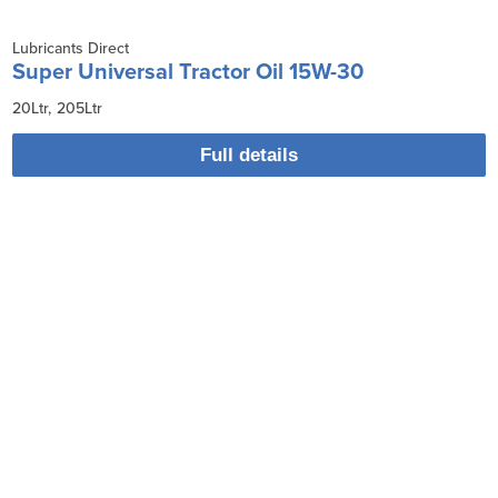
Lubricants Direct
Super Universal Tractor Oil 15W-30
20Ltr
205Ltr
Full details