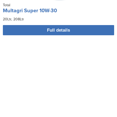
Total
Multagri Super 10W-30
20Ltr
208Ltr
Full details