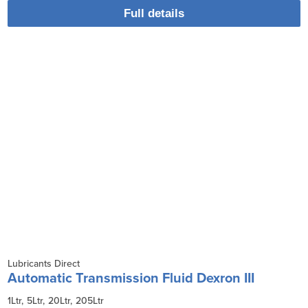
Full details
Lubricants Direct
Automatic Transmission Fluid Dexron III
1Ltr
5Ltr
20Ltr
205Ltr