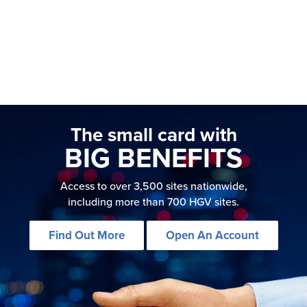
The small card with
BIG BENEFITS
Access to over 3,500 sites nationwide,
including more than 700 HGV sites.
Find Out More
Open An Account