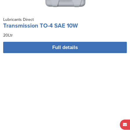
Lubricants Direct
Transmission TO-4 SAE 10W
20Ltr
Full details