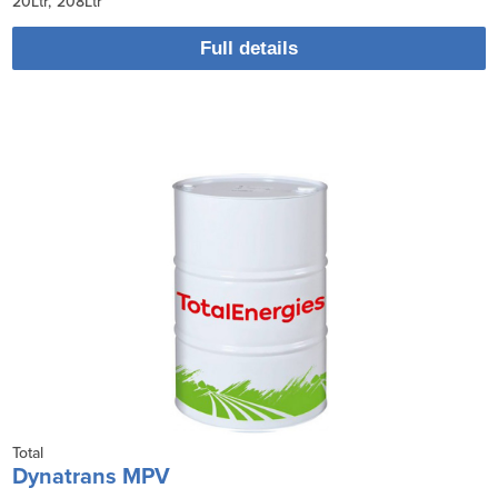
20Ltr
208Ltr
Full details
Total
Dynatrans MPV