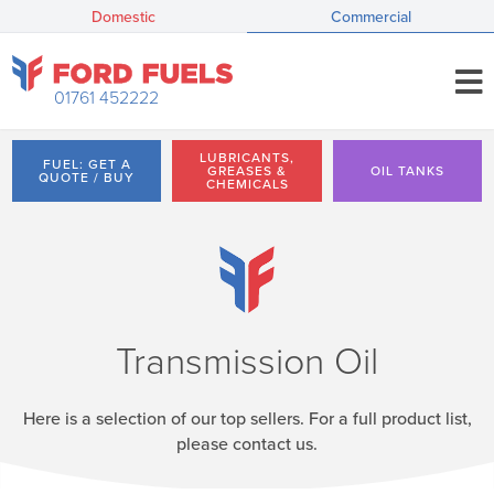
Domestic
Commercial
01761 452222
LUBRICANTS,
FUEL: GET A
GREASES &
OIL TANKS
QUOTE / BUY
CHEMICALS
Transmission Oil
Here is a selection of our top sellers. For a full product list,
please contact us.