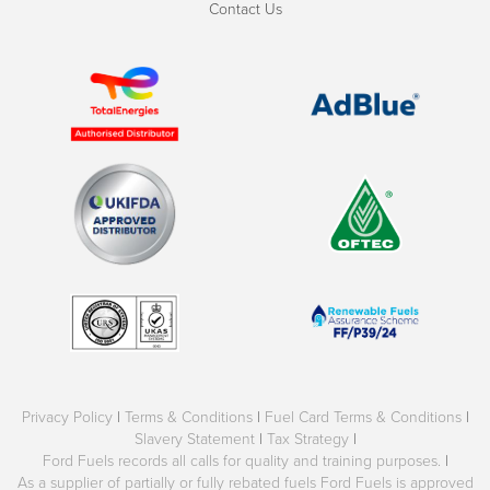
Contact Us
Privacy Policy
|
Terms & Conditions
|
Fuel Card Terms & Conditions
|
Slavery Statement
|
Tax Strategy
|
Ford Fuels records all calls for quality and training purposes.
|
As a supplier of partially or fully rebated fuels Ford Fuels is approved