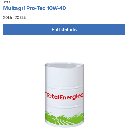
Total
Multagri Pro-Tec 10W-40
20Ltr
208Ltr
Full details