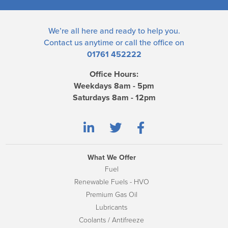
We’re all here and ready to help you.
Contact us
anytime or call the office on
01761 452222
Office Hours:
Weekdays 8am - 5pm
Saturdays 8am - 12pm
What We Offer
Fuel
Renewable Fuels - HVO
Premium Gas Oil
Lubricants
Coolants / Antifreeze