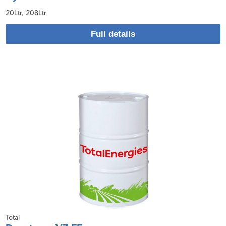
20Ltr
208Ltr
Full details
Total