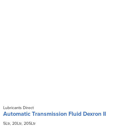
Lubricants Direct
Automatic Transmission Fluid Dexron II
5Ltr
20Ltr
205Ltr