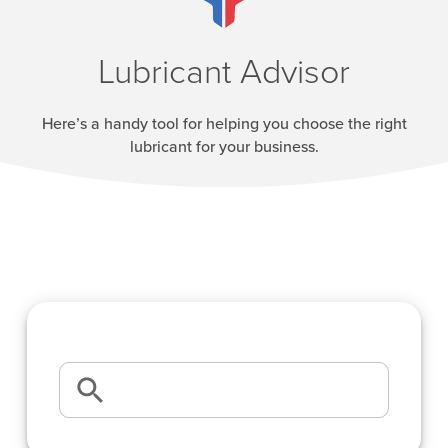
Lubricant Advisor
Here’s a handy tool for helping you choose the right
lubricant for your business.