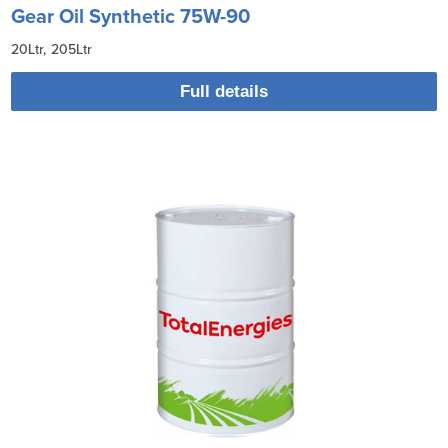
Gear Oil Synthetic 75W-90
20Ltr
205Ltr
Full details