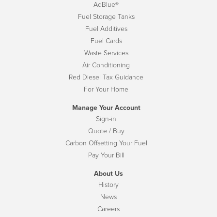
AdBlue®
Fuel Storage Tanks
Fuel Additives
Fuel Cards
Waste Services
Air Conditioning
Red Diesel Tax Guidance
For Your Home
Manage Your Account
Sign-in
Quote / Buy
Carbon Offsetting Your Fuel
Pay Your Bill
About Us
History
News
Careers