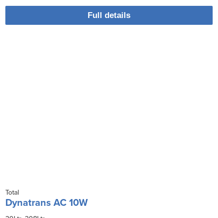
Full details
Total
Dynatrans AC 10W