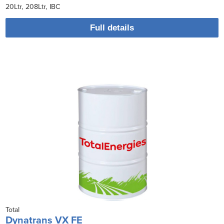
20Ltr
208Ltr
IBC
Full details
Total
Dynatrans VX FE