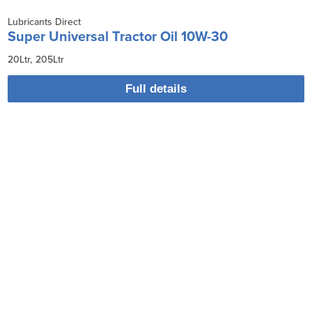
Lubricants Direct
Super Universal Tractor Oil 10W-30
20Ltr
205Ltr
Full details