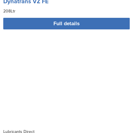
Dynatrans VZ FE
208Ltr
Full details
Lubricants Direct