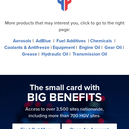
More products that may interest you, click to go to the right
page:
Aerosols
|
AdBlue
|
Fuel Additives
|
Chemicals
|
Coolants & Antifreeze
|
Equipment
|
Engine Oil
|
Gear Oil
|
Grease
|
Hydraulic Oil
|
Transmission Oil
The small card with
BIG BENEFITS
Access to over 3,500 sites nationwide,
including more than 700 HGV sites.