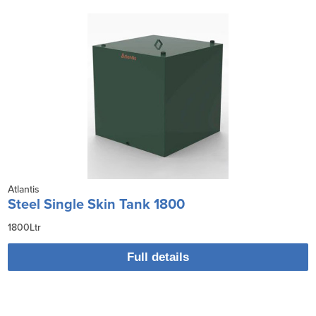
Atlantis
Steel Single Skin Tank 1800
1800Ltr
Full details