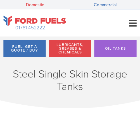
Domestic
Commercial
01761 452222
LUBRICANTS,
FUEL: GET A
GREASES &
OIL TANKS
QUOTE / BUY
CHEMICALS
Steel Single Skin Storage
Tanks