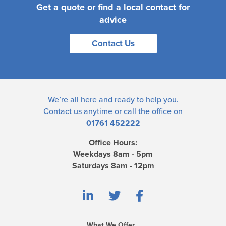
Get a quote or find a local contact for
advice
Contact Us
We’re all here and ready to help you.
Contact us
anytime or call the office on
01761 452222
Office Hours:
Weekdays 8am - 5pm
Saturdays 8am - 12pm
What We Offer