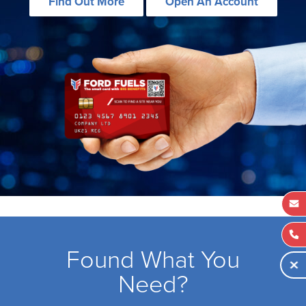
Find Out More
Open An Account
Found What You
Need?