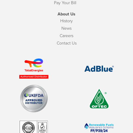
Pay Your Bill
About Us
History
News
Careers
Contact Us