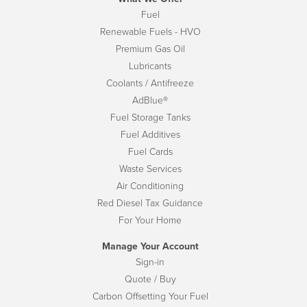
Fuel
Renewable Fuels - HVO
Premium Gas Oil
Lubricants
Coolants / Antifreeze
AdBlue®
Fuel Storage Tanks
Fuel Additives
Fuel Cards
Waste Services
Air Conditioning
Red Diesel Tax Guidance
For Your Home
Manage Your Account
Sign-in
Quote / Buy
Carbon Offsetting Your Fuel