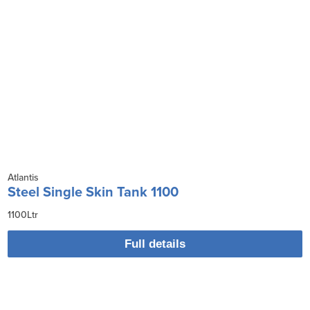
Atlantis
Steel Single Skin Tank 1100
1100Ltr
Full details