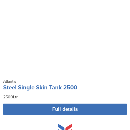
Atlantis
Steel Single Skin Tank 2500
2500Ltr
Full details