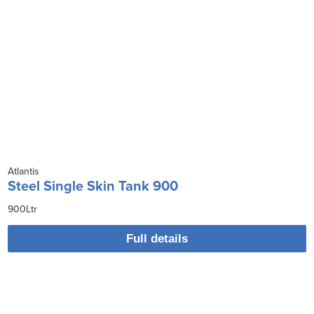
Atlantis
Steel Single Skin Tank 900
900Ltr
Full details